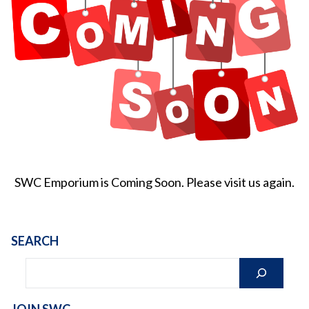
SWC Emporium is Coming Soon. Please visit us again.
SEARCH