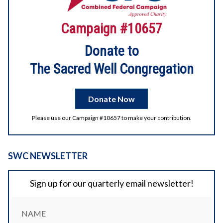
2026 Digital Litha
Campaign #10657
Enjoy the videos and music you love, upload original
content, and share it all with friends, family, and the world
on YouTube.
Donate to
The Sacred Well Congregation
2
1
View on Facebook
Donate Now
Please use our Campaign #10657 to make your contribution.
SWC NEWSLETTER
Sign up for our quarterly email newsletter!
NAME