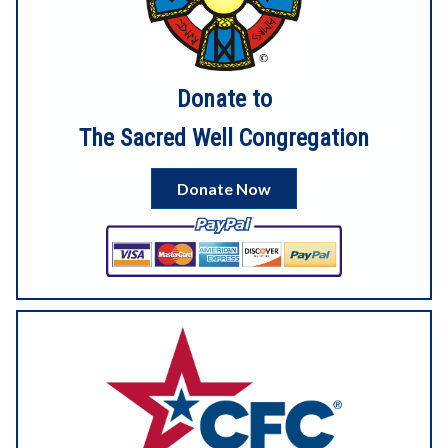
7813/preview
Donate to
4
3
View on Facebook
The Sacred Well Congregation
Sacred Well Congregation
1 month ago
Donate Now
6
View on Facebook
Sacred Well Congregation
2 months ago
Our digital service for Litha is now up on YouTube!