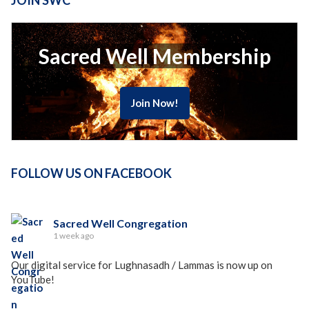
JOIN SWC
Sacred Well Membership
Join Now!
FOLLOW US ON FACEBOOK
Sacred Well Congregation
1 week ago
Our digital service for Lughnasadh / Lammas is now up on
YouTube!