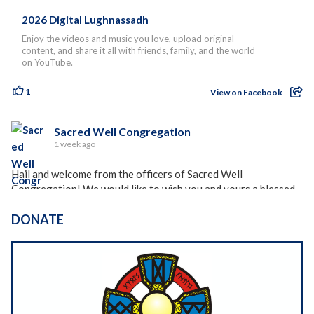
2026 Digital Lughnassadh
Enjoy the videos and music you love, upload original
content, and share it all with friends, family, and the world
on YouTube.
1
View on Facebook
Sacred Well Congregation
1 week ago
Hail and welcome from the officers of Sacred Well
Congregation! We would like to wish you and yours a blessed
holiday season, whether you celebrate Lughnasadh, Lammas,
Freysblot, or any of the other holidays celebrated at this time
DONATE
of year around the world.
Please see the rest of our holiday blessing and newsletter
here:
https://dashboard.mailerlite.com/emails/19442970056877