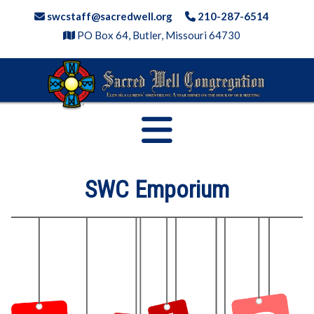
Skip
swcstaff@sacredwell.org
210-287-6514
to
PO Box 64, Butler, Missouri 64730
content
SWC Emporium