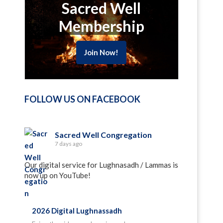
Sacred Well
Membership
Join Now!
FOLLOW US ON FACEBOOK
Sacred Well Congregation
7 days ago
Our digital service for Lughnasadh / Lammas is
now up on YouTube!
2026 Digital Lughnassadh