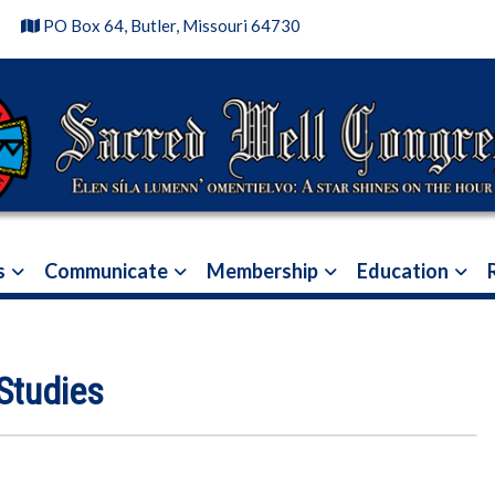
4
PO Box 64, Butler, Missouri 64730
s
Communicate
Membership
Education
Studies