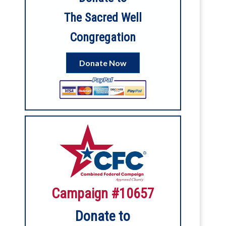
The Sacred Well
Congregation
4
3
View on Facebook
Donate Now
Sacred Well Congregation
1 month ago
6
View on Facebook
Sacred Well Congregation
2 months ago
Our digital service for Litha is now up on
Campaign #10657
YouTube!
Donate to