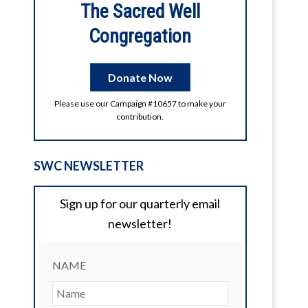
The Sacred Well
2026 Digital Litha
Congregation
Enjoy the videos and music you love,
upload original content, and share it all
with friends, family, and the world on
Donate Now
YouTube.
Please use our Campaign #10657 to make your
2
1
View on Facebook
contribution.
SWC NEWSLETTER
Sign up for our quarterly email
newsletter!
NAME