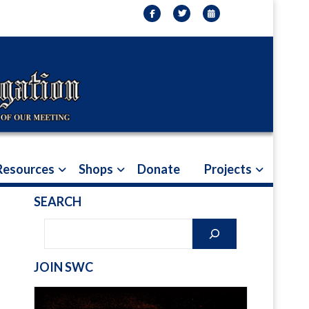
Resources
Shops
Donate
Projects
SEARCH
JOIN SWC