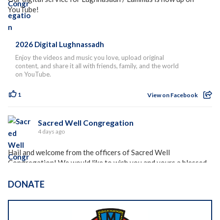
YouTube!
2026 Digital Lughnassadh
Enjoy the videos and music you love, upload original
content, and share it all with friends, family, and the world
on YouTube.
1
View on Facebook
Sacred Well Congregation
4 days ago
Hail and welcome from the officers of Sacred Well
Congregation! We would like to wish you and yours a blessed
holiday season, whether you celebrate Lughnasadh, Lammas,
Freysblot, or any of the other holidays celebrated at this time
DONATE
of year around the world.
Please see the rest of our holiday blessing and newsletter