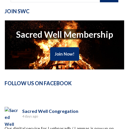
JOIN SWC
Sacred Well Membership
Join Now!
FOLLOW US ON FACEBOOK
Sacred Well Congregation
4 days ago
Our digital service for Lughnasadh / Lammas is now up on