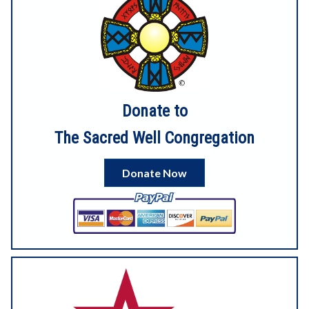
here:
https://dashboard.mailerlite.com/emails/19442970056877
7813/preview
Donate to
4
3
View on Facebook
The Sacred Well Congregation
Sacred Well Congregation
1 month ago
Donate Now
6
View on Facebook
Sacred Well Congregation
1 month ago
Our digital service for Litha is now up on YouTube!