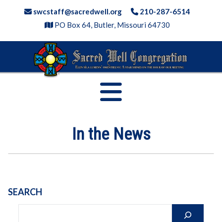
Skip
swcstaff@sacredwell.org
210-287-6514
to
PO Box 64, Butler, Missouri 64730
content
In the News
SEARCH