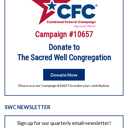
2026 Digital Litha
Campaign #10657
Enjoy the videos and music you love, upload original
content, and share it all with friends, family, and the world
on YouTube.
Donate to
The Sacred Well Congregation
2
1
View on Facebook
Donate Now
Please use our Campaign #10657 to make your contribution.
SWC NEWSLETTER
Sign up for our quarterly email newsletter!